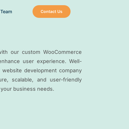
 Team
Contact Us
e with our custom WooCommerce
 enhance user experience. Well-
 website development company
e, scalable, and user-friendly
 your business needs.