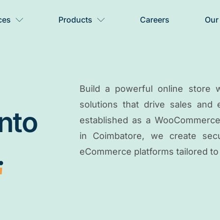
ces
Products
Careers
Our
Build a powerful online stor
solutions that drive sales and
into
established as a WooCommerce
in Coimbatore, we create secur
.
eCommerce platforms tailored to