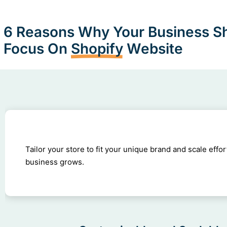
6 Reasons Why Your Business S
Focus On
Shopify
Website
Tailor your store to fit your unique brand and scale effor
business grows.