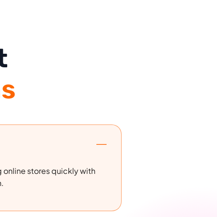
t
s
 online stores quickly with
n.