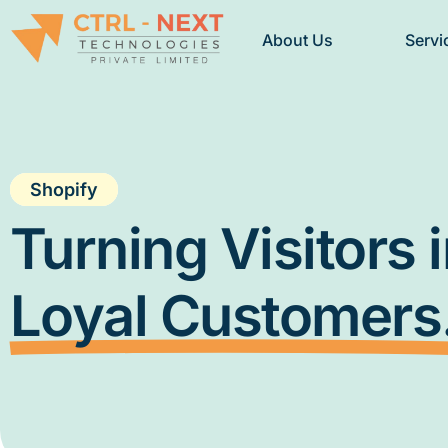
About Us
Servi
Shopify
Turning Visitors 
Loyal Customers