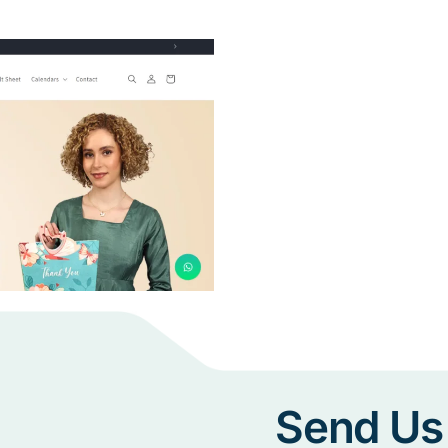
Send Us