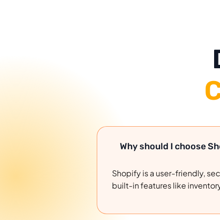
C
Why should I choose S
Shopify is a user-friendly, s
built-in features like inve