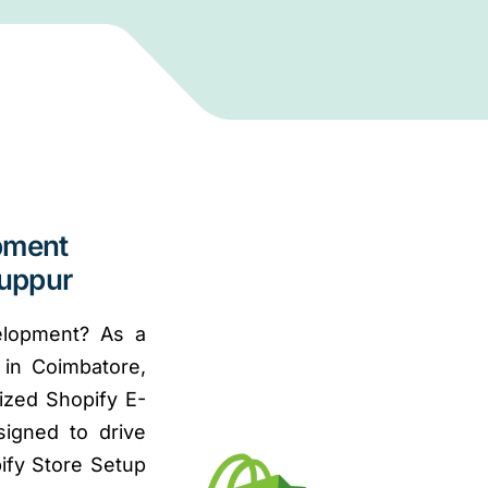
pment
ruppur
elopment? As a
in Coimbatore,
ized Shopify E-
signed to drive
ify Store Setup