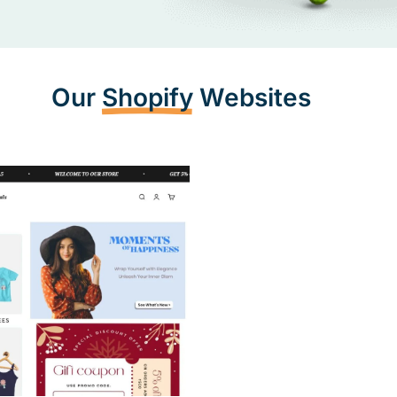
Mobile Resp
Our
Shopify
Websites