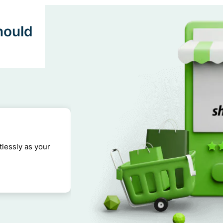
hould
tlessly as your
Shopify websites are optimized for 
shopping experience for customers