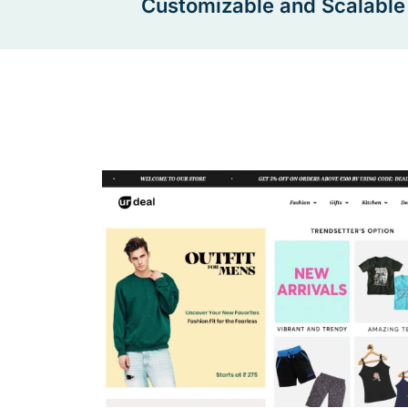
Customizable and Scalable