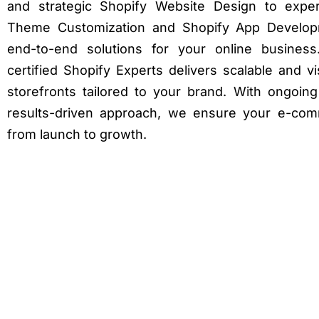
and strategic Shopify Website Design to exper
Theme Customization and Shopify App Develop
end-to-end solutions for your online busines
certified Shopify Experts delivers scalable and v
storefronts tailored to your brand. With ongoin
results-driven approach, we ensure your e-co
from launch to growth.