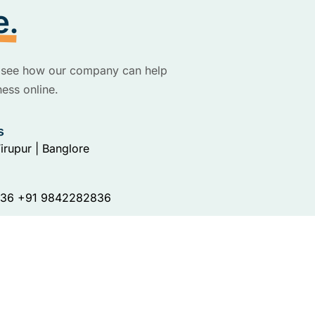
e.
to see how our company can help
ess online.
s
irupur | Banglore
36 +91 9842282836