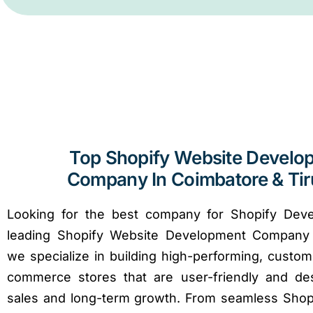
Top Shopify Website Develo
Company In Coimbatore & Ti
Looking for the best company for Shopify Dev
leading Shopify Website Development Company 
we specialize in building high-performing, custom
commerce stores that are user-friendly and de
sales and long-term growth. From seamless Shop