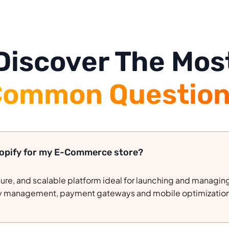
Discover The Mos
ommon Question
hopify for my E-Commerce store?
ecure, and scalable platform ideal for launching and managing
ntory management, payment gateways and mobile optimizatio