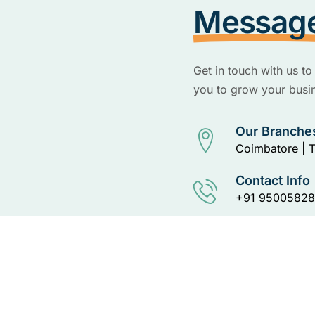
Messag
Get in touch with us 
you to grow your busin
Our Branche
Coimbatore | T
Contact Info
+91 95005828