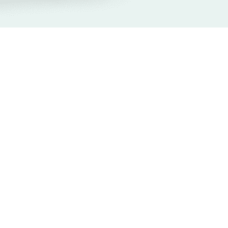
onsiveness