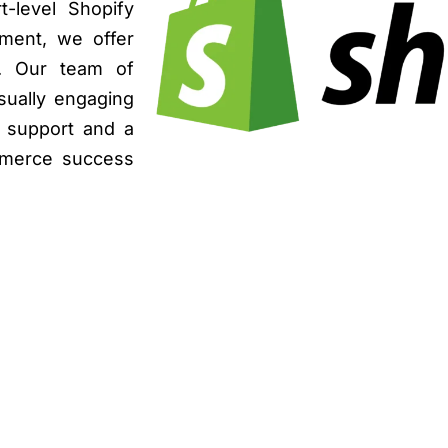
t-level Shopify
ment, we offer
s. Our team of
isually engaging
g support and a
mmerce success