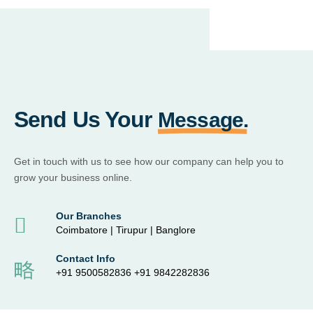
Send Us Your
Message.
Get in touch with us to see how our company can help you to
grow your business online.
Our Branches
Coimbatore | Tirupur | Banglore
Contact Info
+91 9500582836 +91 9842282836