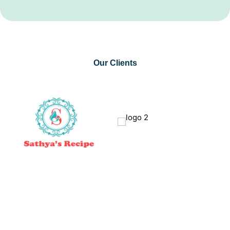
Our Clients