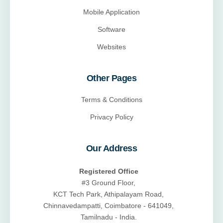
Mobile Application
Software
Websites
Other Pages
Terms & Conditions
Privacy Policy
Our Address
Registered Office
#3 Ground Floor,
KCT Tech Park, Athipalayam Road,
Chinnavedampatti, Coimbatore - 641049,
Tamilnadu - India.