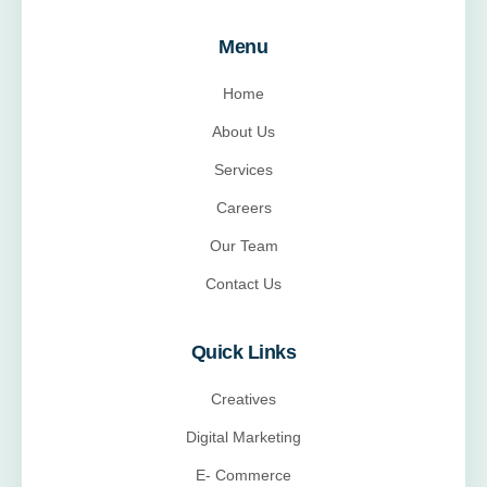
Menu
Home
About Us
Services
Careers
Our Team
Contact Us
Quick Links
Creatives
Digital Marketing
E- Commerce