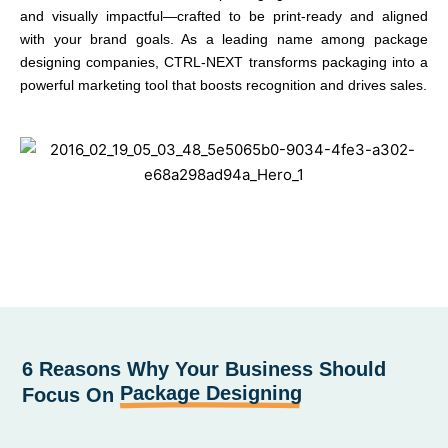
and visually impactful—crafted to be print-ready and aligned
with your brand goals. As a leading name among package
designing companies, CTRL-NEXT transforms packaging into a
powerful marketing tool that boosts recognition and drives sales.
6 Reasons Why Your Business Should
Package Designing
Focus On