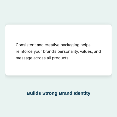
Consistent and creative packaging helps
reinforce your brand’s personality, values, and
message across all products.
Builds Strong Brand Identity