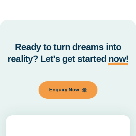
Ready to turn dreams into
reality? Let's get started
now!
Enquiry Now