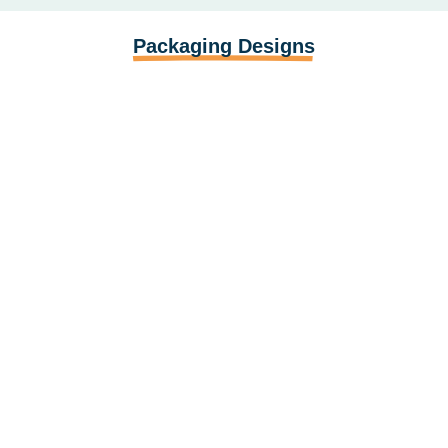
Packaging Designs