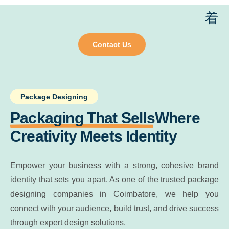
Contact Us
Package Designing
Packaging That Sells
Where
Creativity Meets Identity
Empower your business with a strong, cohesive brand
identity that sets you apart. As one of the trusted package
designing companies in Coimbatore, we help you
connect with your audience, build trust, and drive success
through expert design solutions.