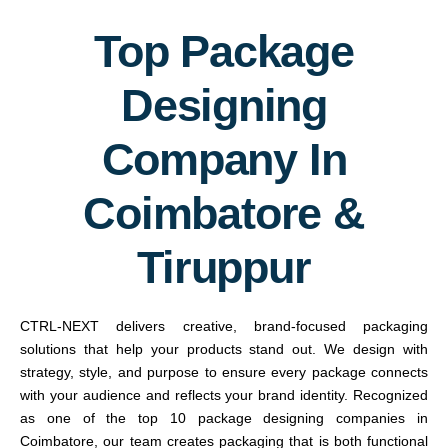
Top Package
Designing
Company In
Coimbatore &
Tiruppur
CTRL-NEXT delivers creative, brand-focused packaging
solutions that help your products stand out. We design with
strategy, style, and purpose to ensure every package connects
with your audience and reflects your brand identity. Recognized
as one of the top 10 package designing companies in
Coimbatore, our team creates packaging that is both functional