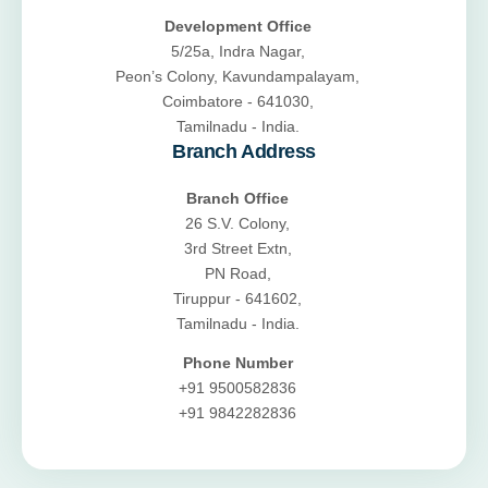
Development Office
5/25a, Indra Nagar,
Peon’s Colony, Kavundampalayam,
Coimbatore - 641030,
Tamilnadu - India.
Branch Address
Branch Office
26 S.V. Colony,
3rd Street Extn,
PN Road,
Tiruppur - 641602,
Tamilnadu - India.
Phone Number
+91 9500582836
+91 9842282836