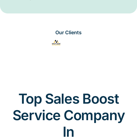
Our Clients
Top Sales Boost
Service Company
In