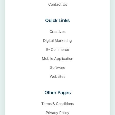
Contact Us
Quick Links
Creatives
Digital Marketing
E- Commerce
Mobile Application
Software
Websites
Other Pages
Terms & Conditions
Privacy Policy