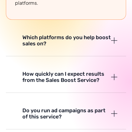
platforms.
Which platforms do you help boost
sales on?
How quickly can I expect results
from the Sales Boost Service?
Do you run ad campaigns as part
of this service?