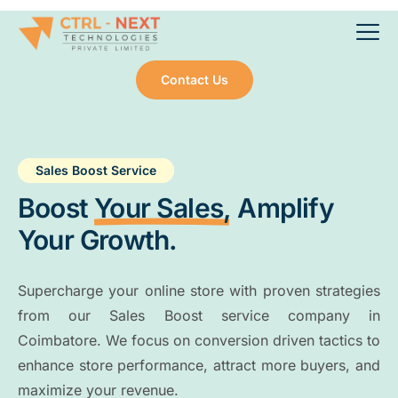
Contact Us
Sales Boost Service
Boost
Your Sales,
Amplify
Your Growth.
Supercharge your online store with proven strategies
from our Sales Boost service company in
Coimbatore. We focus on conversion driven tactics to
enhance store performance, attract more buyers, and
maximize your revenue.