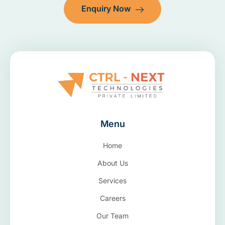
Enquiry Now
Menu
Home
About Us
Services
Careers
Our Team