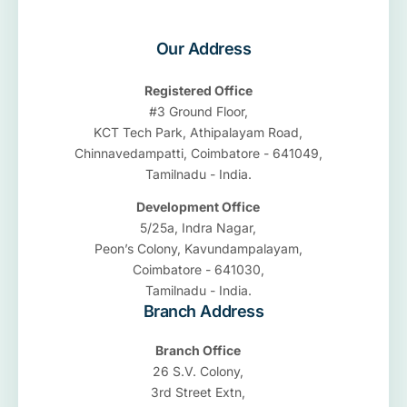
Our Address
Registered Office
#3 Ground Floor,
KCT Tech Park, Athipalayam Road,
Chinnavedampatti, Coimbatore - 641049,
Tamilnadu - India.
Development Office
5/25a, Indra Nagar,
Peon’s Colony, Kavundampalayam,
Coimbatore - 641030,
Tamilnadu - India.
Branch Address
Branch Office
26 S.V. Colony,
3rd Street Extn,