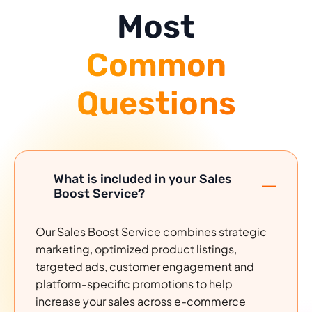
Most
Common
Questions
What is included in your Sales
Boost Service?
Our Sales Boost Service combines strategic
marketing, optimized product listings,
targeted ads, customer engagement and
platform-specific promotions to help
increase your sales across e-commerce