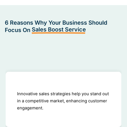
6 Reasons Why Your Business Should
Sales Boost Service
Focus On
Innovative sales strategies help you stand out
in a competitive market, enhancing customer
engagement.