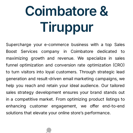
Coimbatore &
Tiruppur
Supercharge your e-commerce business with a top Sales
Boost Services company in Coimbatore dedicated to
maximizing growth and revenue. We specialize in sales
funnel optimization and conversion rate optimization (CRO)
to turn visitors into loyal customers. Through strategic lead
generation and result-driven email marketing campaigns, we
help you reach and retain your ideal audience. Our tailored
sales strategy development ensures your brand stands out
in a competitive market. From optimizing product listings to
enhancing customer engagement, we offer end-to-end
solutions that elevate your online store’s performance.