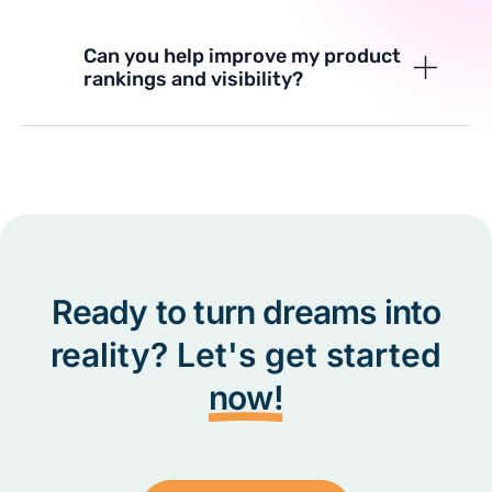
Can you help improve my product
rankings and visibility?
Ready to turn dreams into
reality? Let's get started
now!