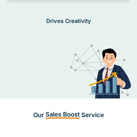
Drives Creativity
Sales Boost
Our
Service