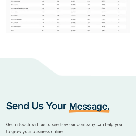
Send Us Your
Message.
Get in touch with us to see how our company can help you
to grow your business online.