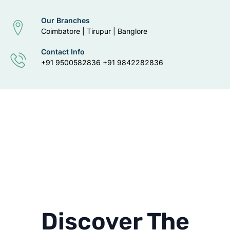
Our Branches
Coimbatore | Tirupur | Banglore
Contact Info
+91 9500582836 +91 9842282836
Discover The